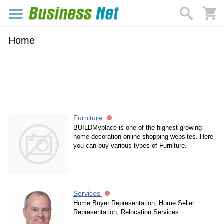
Home
Furniture
BUILDMyplace is one of the highest growing
home decoration online shopping websites. Here
you can buy various types of Furniture.
Services
Home Buyer Representation, Home Seller
Representation, Relocation Services