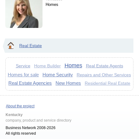
Homes
Real Estate
Homes
Service
Real Estate Agents
Home Builder
Homes for sale
Home Security
Repairs and Other Services
Real Estate Agencies
New Homes
Residential Real Estate
About the project
Kentucky
company, product and service directory
Business Network 2008-2026
All rights reserved