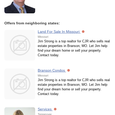
Offers from neighboring states:
Land For Sale In Missouri
Missouri
Jim Strong is a top realtor for CJR who sells real
estate properties in Branson, MO. Let Jim help
find your dream home or sell your property.
Contact today.
Branson Condos
Missouri
Jim Strong is a top realtor for CJR who sells real
estate properties in Branson, MO. Let Jim help
find your dream home or sell your property.
Contact today.
Services
Tennessee