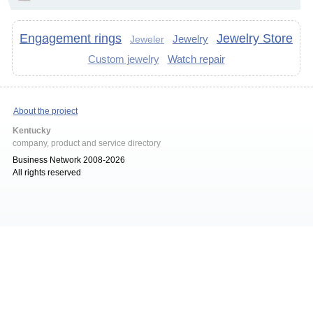
Engagement rings
Jewelry Store
Jewelry
Jeweler
Custom jewelry
Watch repair
About the project
Kentucky
company, product and service directory
Business Network 2008-2026
All rights reserved