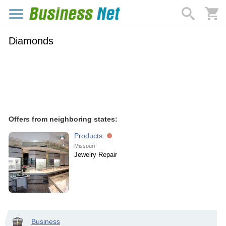
Diamonds
Offers from neighboring states:
Products
Missouri
Jewelry Repair
Business